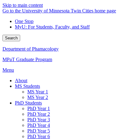
Skip to main content
Go to the University of Minnesota Twin Cities home page
One Stop
MyU
: For Students, Faculty, and Staff
Search
Department of Phamacology
MPaT Graduate Program
Menu
About
MS Students
MS Year 1
MS Year 2
PhD Students
PhD Year 1
PhD Year 2
PhD Year 3
PhD Year 4
PhD Year 5
PhD Year 6