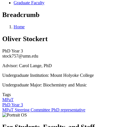
Graduate Faculty
Breadcrumb
Home
Oliver Stockert
PhD Year 3
stock757@umn.edu
Advisor: Carol Lange, PhD
Undergraduate Institution:
Mount Holyoke College
Undergraduate Major: Biochemistry and Music
Tags
MPaT
PhD Year 3
MPaT Steering Committee PhD representative
For Students, Faculty, and Staff