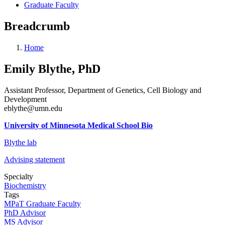
Graduate Faculty
Breadcrumb
Home
Emily Blythe, PhD
Assistant Professor, Department of Genetics, Cell Biology and
Development
eblythe@umn.edu
University of Minnesota Medical School Bio
Blythe lab
Advising statement
Specialty
Biochemistry
Tags
MPaT Graduate Faculty
PhD Advisor
MS Advisor