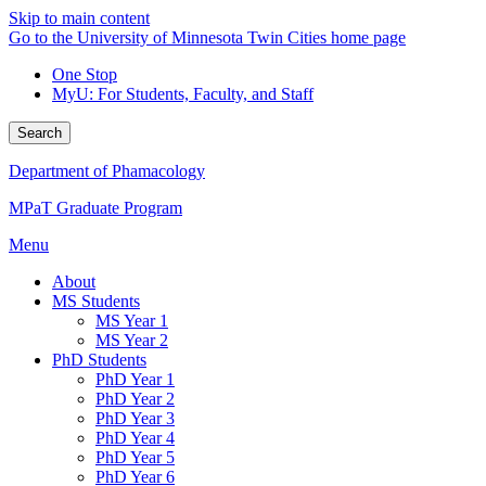
Skip to main content
Go to the University of Minnesota Twin Cities home page
One Stop
MyU
: For Students, Faculty, and Staff
Search
Department of Phamacology
MPaT Graduate Program
Menu
About
MS Students
MS Year 1
MS Year 2
PhD Students
PhD Year 1
PhD Year 2
PhD Year 3
PhD Year 4
PhD Year 5
PhD Year 6